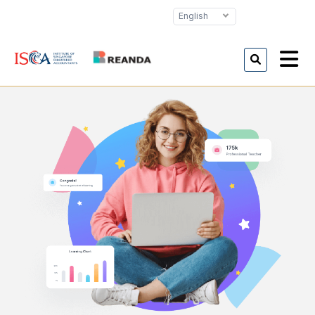
English