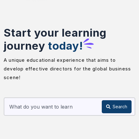
Start your learning
journey
today!
A unique educational experience that aims to
develop effective directors for the global business
scene!
Search