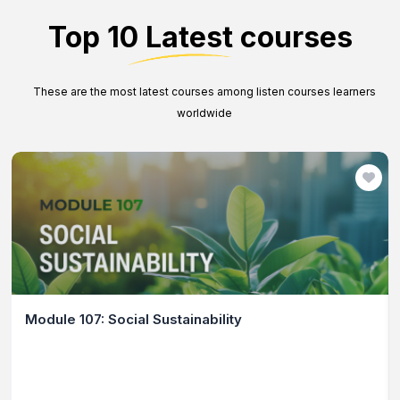
Top 10 Latest courses
These are the most latest courses among listen courses learners
worldwide
Module 107: Social Sustainability