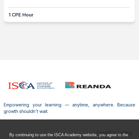
1 CPE Hour
Empowering your learning — anytime, anywhere. Because
growth shouldn't wait.
Useful Links
By continuing to use the ISCA Academy website, you agree to the