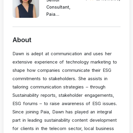
Consultant,
Paia
Consulting
About
Dawn is adept at communication and uses her
extensive experience of technology marketing to
shape how companies communicate their ESG
commitments to stakeholders. She assists in
tailoring communication strategies – through
Sustainability reports, stakeholder engagements,
ESG forums – to raise awareness of ESG issues.
Since joining Paia, Dawn has played an integral
part in leading sustainability content development
for clients in the telecom sector, local business