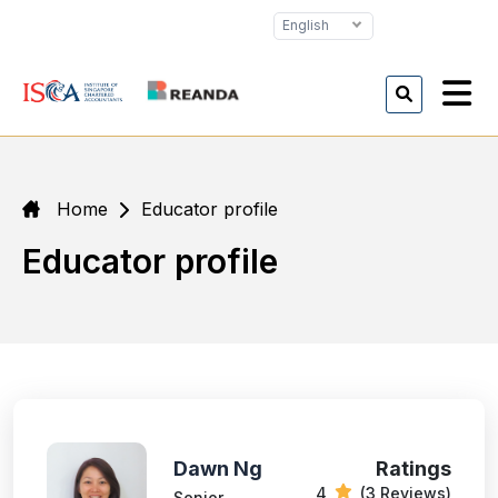
English
Home
Educator profile
Educator profile
Dawn Ng
Ratings
4
(3 Reviews)
Senior