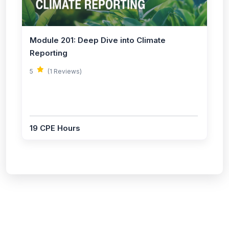
Module 201: Deep Dive into Climate
Reporting
5
(1 Reviews)
19 CPE Hours