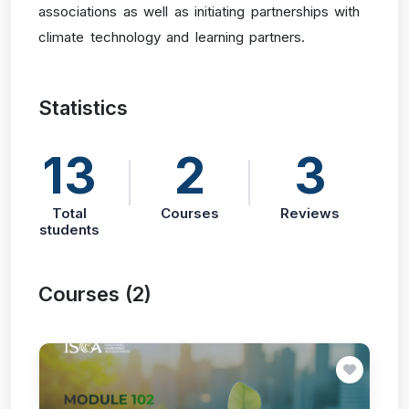
associations as well as initiating partnerships with
climate technology and learning partners.
Statistics
13
2
3
Total
Courses
Reviews
students
Courses (2)