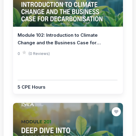
Module 102: Introduction to Climate
Change and the Business Case for
Decarbonisation
0
(0 Reviews)
5 CPE Hours