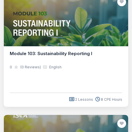
Module 103: Sustainability Reporting I
0
(0 Reviews)
English
2 Lessons
8 CPE Hours