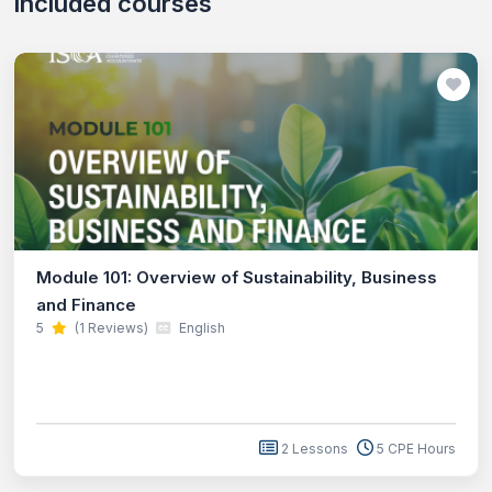
Included courses
Module 101: Overview of Sustainability, Business
and Finance
5
(1 Reviews)
English
2 Lessons
5 CPE Hours