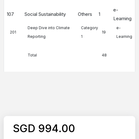
e-
107
Social Sustainability
Others
1
Learning
Deep Dive into Climate
Category
e-
201
19
Reporting
1
Learning
Total
48
SGD 994.00