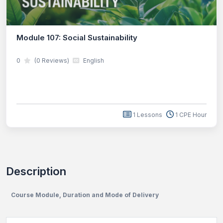
Module 107: Social Sustainability
0
(0 Reviews)
English
1 Lessons
1 CPE Hour
Description
Course Module, Duration and Mode of Delivery