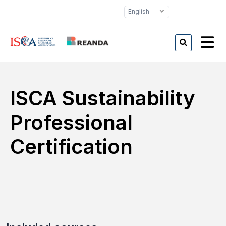
English
ISCA Sustainability
Professional
Certification