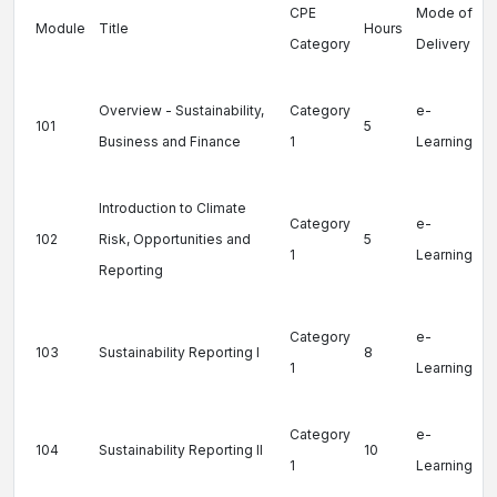
CPE
Mode of
Module
Title
Hours
Category
Delivery
Overview - Sustainability,
Category
e-
101
5
Business and Finance
1
Learning
Introduction to Climate
Category
e-
102
Risk, Opportunities and
5
1
Learning
Reporting
Category
e-
103
Sustainability Reporting I
8
1
Learning
Category
e-
104
Sustainability Reporting II
10
1
Learning