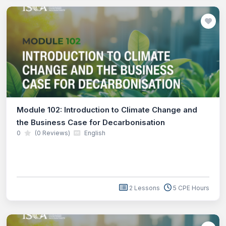
Module 102: Introduction to Climate Change and
the Business Case for Decarbonisation
0
(0 Reviews)
English
2 Lessons
5 CPE Hours