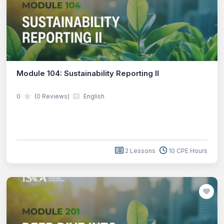
Module 104: Sustainability Reporting II
0
(0 Reviews)
English
2 Lessons
10 CPE Hours