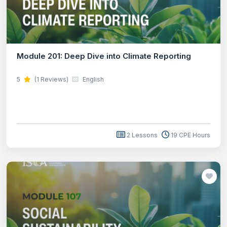
Module 201: Deep Dive into Climate Reporting
5
(1 Reviews)
English
2 Lessons
19 CPE Hours