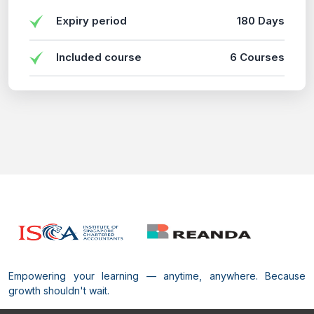
Expiry period
180 Days
Included course
6 Courses
Empowering your learning — anytime, anywhere. Because
growth shouldn't wait.